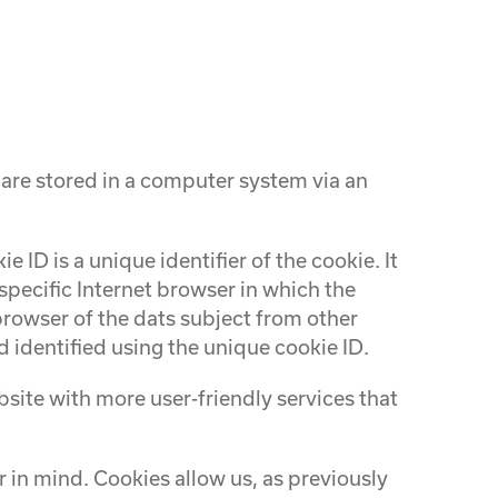
 are stored in a computer system via an
 ID is a unique identifier of the cookie. It
specific Internet browser in which the
 browser of the dats subject from other
 identified using the unique cookie ID.
ite with more user-friendly services that
 in mind. Cookies allow us, as previously