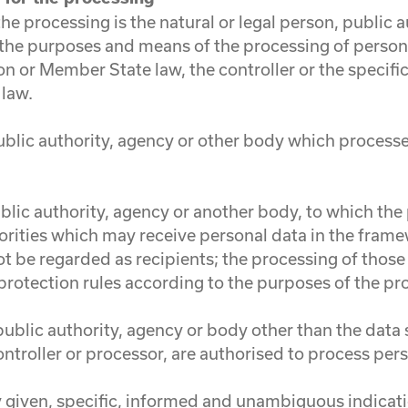
 the processing is the natural or legal person, public
es the purposes and means of the processing of perso
 or Member State law, the controller or the specific 
 law.
public authority, agency or other body which process
public authority, agency or another body, to which th
orities which may receive personal data in the frame
 be regarded as recipients; the processing of those 
protection rules according to the purposes of the pr
, public authority, agency or body other than the data
ontroller or processor, are authorised to process per
ly given, specific, informed and unambiguous indicat