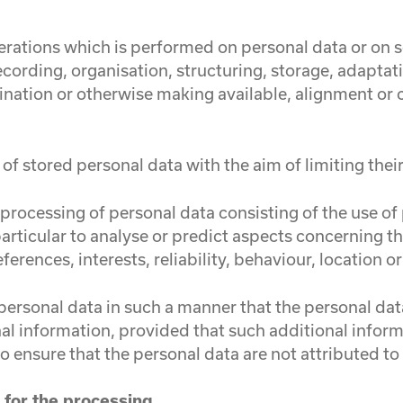
perations which is performed on personal data or on s
ording, organisation, structuring, storage, adaptation
ination or otherwise making available, alignment or c
of stored personal data with the aim of limiting their
rocessing of personal data consisting of the use of 
 particular to analyse or predict aspects concerning 
ferences, interests, reliability, behaviour, location
ersonal data in such a manner that the personal data
al information, provided that such additional informa
 ensure that the personal data are not attributed to a
e for the processing