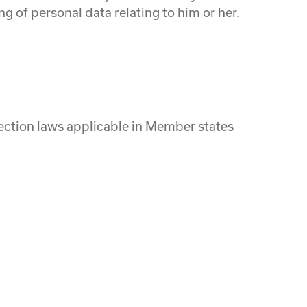
ng of personal data relating to him or her.
tection laws applicable in Member states