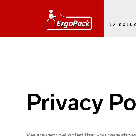
LA SOLU
Privacy Po
We are very delighted that you have shown i