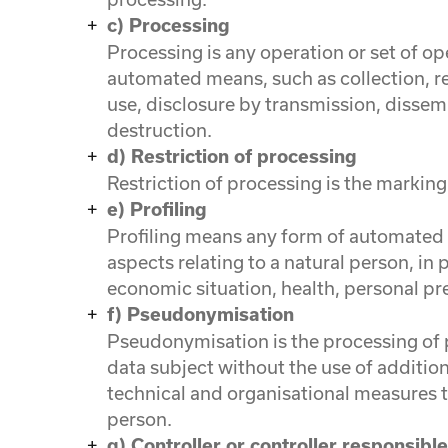
c) Processing
Processing is any operation or set of o
automated means, such as collection, rec
use, disclosure by transmission, dissem
destruction.
d) Restriction of processing
Restriction of processing is the marking 
e) Profiling
Profiling means any form of automated p
aspects relating to a natural person, in
economic situation, health, personal pre
f) Pseudonymisation
Pseudonymisation is the processing of p
data subject without the use of addition
technical and organisational measures to
person.
g) Controller or controller responsibl