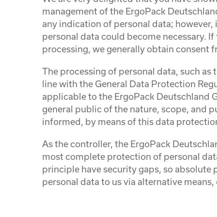
management of the ErgoPack Deutschland 
any indication of personal data; however, i
personal data could become necessary. If t
processing, we generally obtain consent f
The processing of personal data, such as 
line with the General Data Protection Reg
applicable to the ErgoPack Deutschland Gm
general public of the nature, scope, and p
informed, by means of this data protection 
As the controller, the ErgoPack Deutsch
most complete protection of personal dat
principle have security gaps, so absolute 
personal data to us via alternative means, 