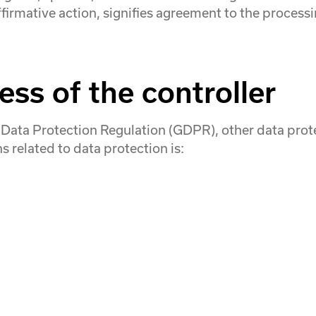
ffirmative action, signifies agreement to the processi
ss of the controller
l Data Protection Regulation (GDPR), other data pro
 related to data protection is: