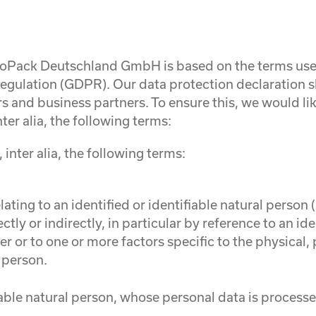
rgoPack Deutschland GmbH is based on the terms used
egulation (GDPR). Our data protection declaration 
s and business partners. To ensure this, we would like
ter alia, the following terms:
 inter alia, the following terms:
ting to an identified or identifiable natural person (
ctly or indirectly, in particular by reference to an ide
ier or to one or more factors specific to the physical
l person.
fiable natural person, whose personal data is processe