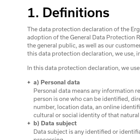
1. Definitions
The data protection declaration of the E
adoption of the General Data Protection R
the general public, as well as our customer
this data protection declaration, we use, in
In this data protection declaration, we use,
a) Personal data
Personal data means any information rela
person is one who can be identified, dire
number, location data, an online identif
cultural or social identity of that natura
b) Data subject
Data subject is any identified or identi
processing.