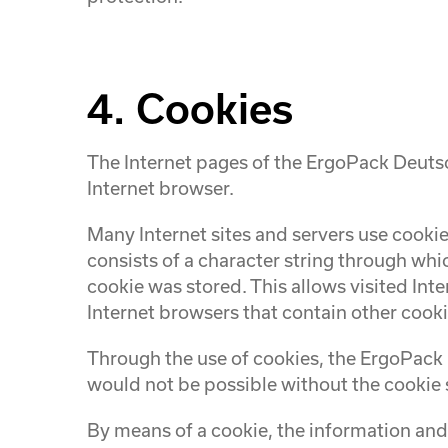
4. Cookies
The Internet pages of the ErgoPack Deutsc
Internet browser.
Many Internet sites and servers use cookies
consists of a character string through whi
cookie was stored. This allows visited Inte
Internet browsers that contain other cooki
Through the use of cookies, the ErgoPack 
would not be possible without the cookie 
By means of a cookie, the information and 