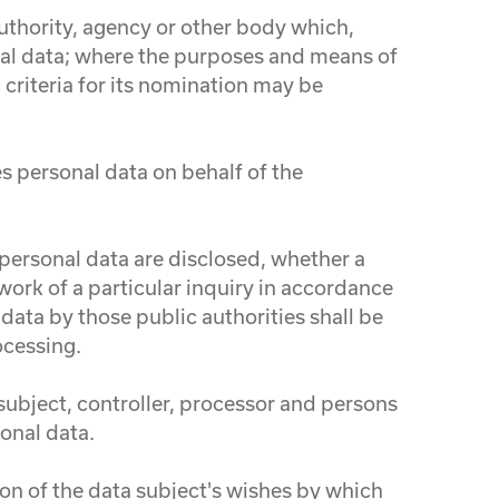
 authority, agency or other body which,
nal data; where the purposes and means of
criteria for its nomination may be
es personal data on behalf of the
e personal data are disclosed, whether a
work of a particular inquiry in accordance
data by those public authorities shall be
ocessing.
 subject, controller, processor and persons
sonal data.
ion of the data subject's wishes by which