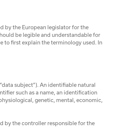
 by the European legislator for the
should be legible and understandable for
 to first explain the terminology used. In
“data subject”). An identifiable natural
ntifier such as a name, an identification
, physiological, genetic, mental, economic,
d by the controller responsible for the