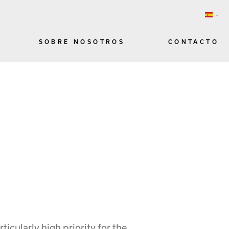
SOBRE NOSOTROS
CONTACTO
ticularly high priority for the