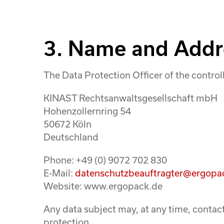
3. Name and Addre
The Data Protection Officer of the controll
KINAST Rechtsanwaltsgesellschaft mbH
Hohenzollernring 54
50672 Köln
Deutschland
Phone: +49 (0) 9072 702 830
E-Mail:
datenschutzbeauftragter@ergopa
Website: www.ergopack.de
Any data subject may, at any time, contact
protection.