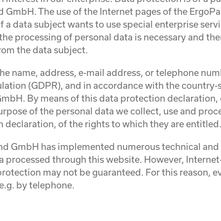
GmbH. The use of the Internet pages of the ErgoP
f a data subject wants to use special enterprise serv
he processing of personal data is necessary and ther
rom the data subject.
the name, address, e-mail address, or telephone numbe
ulation (GDPR), and in accordance with the country-s
bH. By means of this data protection declaration, o
urpose of the personal data we collect, use and proc
declaration, of the rights to which they are entitled
land GmbH has implemented numerous technical and o
a processed through this website. However, Internet
protection may not be guaranteed. For this reason, eve
e.g. by telephone.