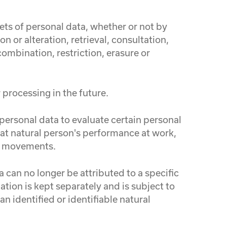
ets of personal data, whether or not by
 or alteration, retrieval, consultation,
ombination, restriction, erasure or
 processing in the future.
personal data to evaluate certain personal
that natural person's performance at work,
 or movements.
 can no longer be attributed to a specific
tion is kept separately and is subject to
n identified or identifiable natural