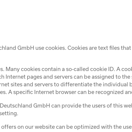
hland GmbH use cookies. Cookies are text files that
. Many cookies contain a so-called cookie ID. A cookie
ch Internet pages and servers can be assigned to the 
rnet sites and servers to differentiate the individual
es. A specific Internet browser can be recognized and
Deutschland GmbH can provide the users of this webs
setting.
offers on our website can be optimized with the user