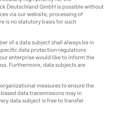
ack Deutschland GmbH is possible without
ices via our website, processing of
e is no statutory basis for such
r of a data subject shall always be in
pecific data protection regulations
ur enterprise would like to inform the
ess. Furthermore, data subjects are
.
rganizational measures to ensure the
-based data transmissions may in
ry data subject is free to transfer