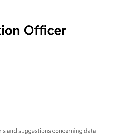
ion Officer
ions and suggestions concerning data