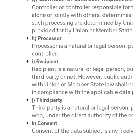
Controller or controller responsible for
alone or jointly with others, determin
such processing are determined by Union
provided for by Union or Member State
h) Processor
Processor is a natural or legal person, 
controller.
i) Recipient
Recipient is a natural or legal person, 
third party or not. However, public auth
with Union or Member State law shall not
in compliance with the applicable data 
j) Third party
Third party is a natural or legal person
who, under the direct authority of the c
k) Consent
Consent of the data subject is any free