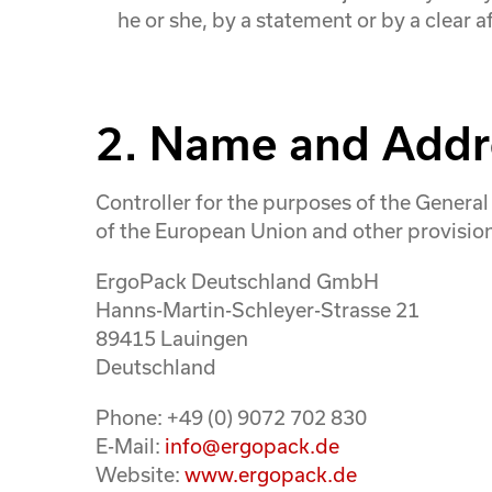
he or she, by a statement or by a clear a
2. Name and Addre
Controller for the purposes of the Genera
of the European Union and other provisions
ErgoPack Deutschland GmbH
Hanns-Martin-Schleyer-Strasse 21
89415 Lauingen
Deutschland
Phone: +49 (0) 9072 702 830
E-Mail:
info@ergopack.de
Website:
www.ergopack.de