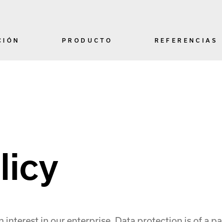
CIÓN
PRODUCTO
REFERENCIAS
licy
nterest in our enterprise. Data protection is of a par