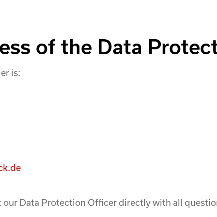
ss of the Data Protect
er is:
ck.de
 our Data Protection Officer directly with all quest