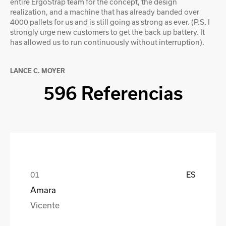
entire ErgoStrap team for the concept, the design
realization, and a machine that has already banded over
4000 pallets for us and is still going as strong as ever. (P.S. I
strongly urge new customers to get the back up battery. It
has allowed us to run continuously without interruption).
LANCE C. MOYER
596 Referencias
ES
Amara
Vicente