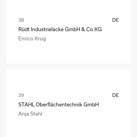
DE
Rüdt Industrielacke GmbH & Co.KG
Enrico Krug
DE
STAHL Oberflächentechnik GmbH
Anja Stahl