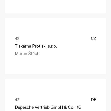
CZ
Tiskárna Protisk, s.r.o.
Martin Štěch
DE
Depesche Vertrieb GmbH & Co. KG