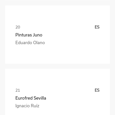
ES
Pinturas Juno
Eduardo Olano
ES
Eurofred Sevilla
Ignacio Ruíz