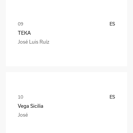
ES
TEKA
José Luis Ruíz
ES
Vega Sicilia
José