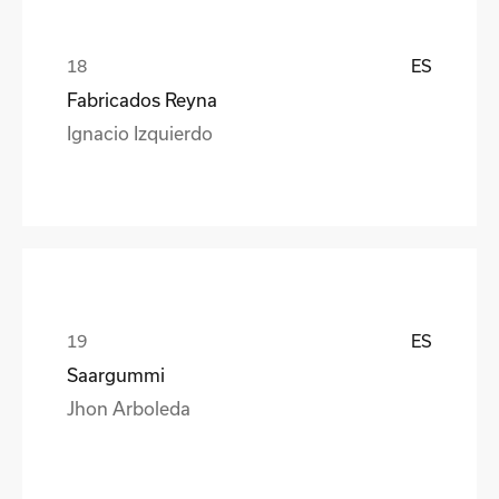
ES
Fabricados Reyna
Ignacio Izquierdo
ES
Saargummi
Jhon Arboleda