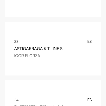
ES
ASTIGARRAGA KIT LINE S.L.
IGOR ELORZA
ES