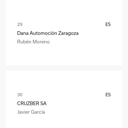
ES
Dana Automoción Zaragoza
Rubén Moreno
ES
CRUZBER SA
Javier García