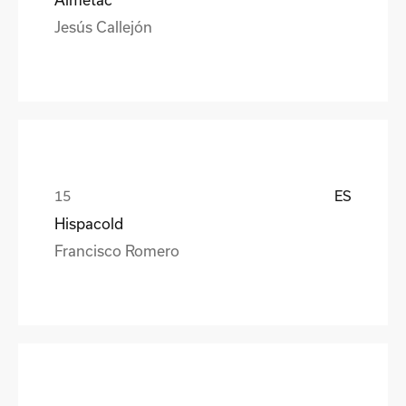
Jesús Callejón
ES
Hispacold
Francisco Romero