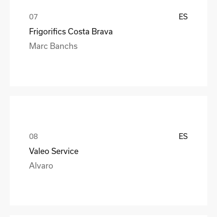
ES
Frigorifics Costa Brava
Marc Banchs
ES
Valeo Service
Alvaro