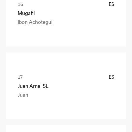
ES
Mugafil
Ibon Achotegui
ES
Juan Arnal SL
Juan