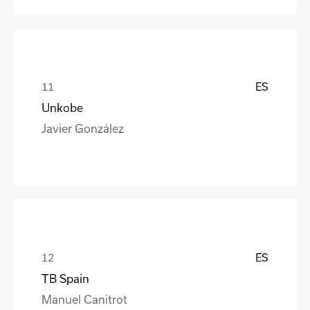
ES
Unkobe
Javier González
ES
TB Spain
Manuel Canitrot