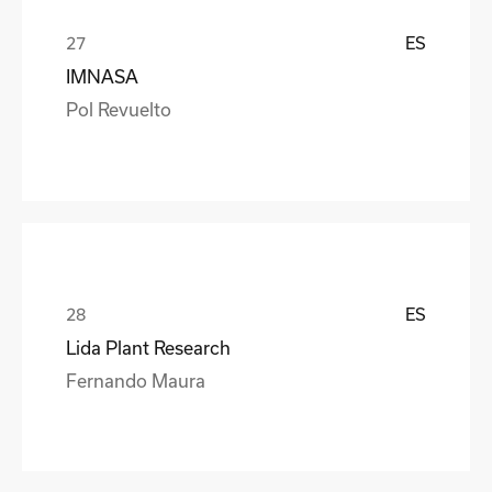
ES
IMNASA
Pol Revuelto
ES
Lida Plant Research
Fernando Maura