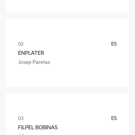
ES
ENPLATER
Josep Paretas
ES
FILPEL BOBINAS