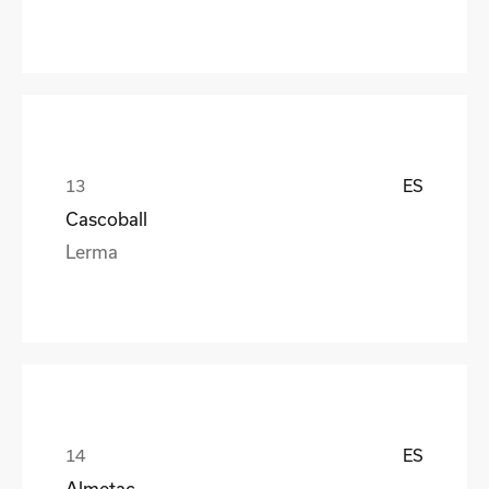
ES
Cascoball
Lerma
ES
Almetac