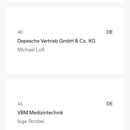
DE
Depesche Vertrieb GmbH & Co. KG
Michael Loß
DE
VBM Medizintechnik
Inge Strobel