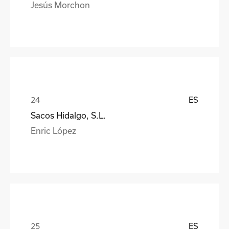
Jesús Morchon
ES
Sacos Hidalgo, S.L.
Enric López
ES