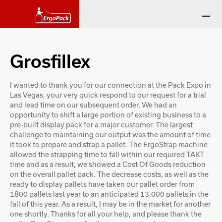
Grosfillex
I wanted to thank you for our connection at the Pack Expo in
Las Vegas, your very quick respond to our request for a trial
and lead time on our subsequent order. We had an
opportunity to shift a large portion of existing business to a
pre-built display pack for a major customer. The largest
challenge to maintaining our output was the amount of time
it took to prepare and strap a pallet. The ErgoStrap machine
allowed the strapping time to fall within our required TAKT
time and as a result, we showed a Cost Of Goods reduction
on the overall pallet pack. The decrease costs, as well as the
ready to display pallets have taken our pallet order from
1800 pallets last year to an anticipated 13,000 pallets in the
fall of this year. As a result, I may be in the market for another
one shortly. Thanks for all your help, and please thank the