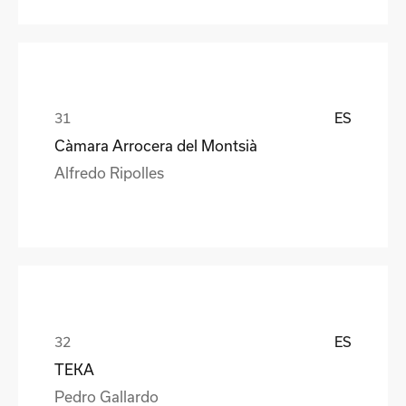
ES
Càmara Arrocera del Montsià
Alfredo Ripolles
ES
TEKA
Pedro Gallardo