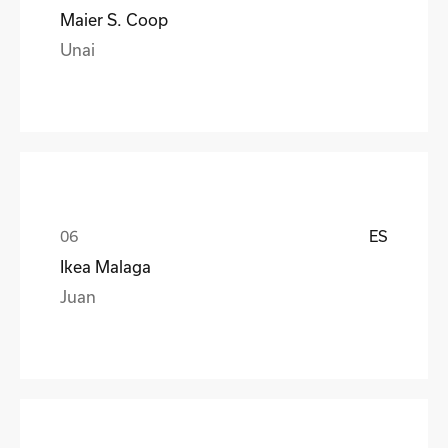
Maier S. Coop
Unai
ES
Ikea Malaga
Juan