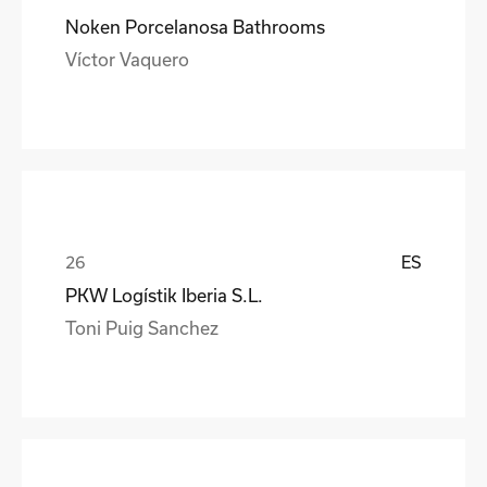
Noken Porcelanosa Bathrooms
Víctor Vaquero
ES
PKW Logístik Iberia S.L.
Toni Puig Sanchez