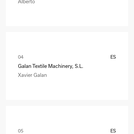
Alberto
ES
Galan Textile Machinery, S.L.
Xavier Galan
ES