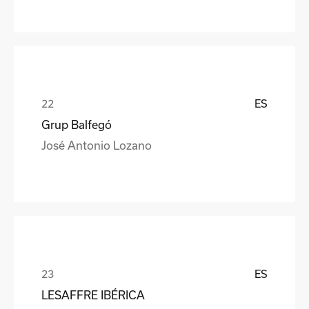
ES
Grup Balfegó
José Antonio Lozano
ES
LESAFFRE IBÉRICA