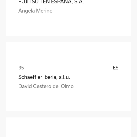
FUJITSU TEN ESPAÑA, S.A.
Angela Merino
ES
Schaeffler Iberia, s.l.u.
David Cestero del Olmo