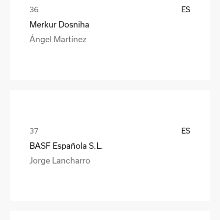
ES
Merkur Dosniha
Ángel Martínez
ES
BASF Española S.L.
Jorge Lancharro