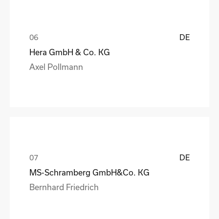
DE
Hera GmbH & Co. KG
Axel Pollmann
DE
MS-Schramberg GmbH&Co. KG
Bernhard Friedrich