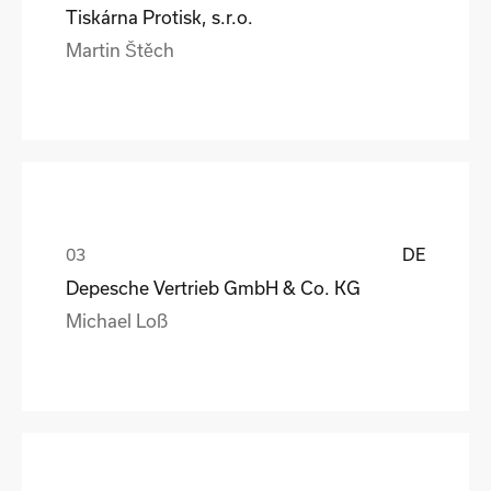
Tiskárna Protisk, s.r.o.
Martin Štěch
DE
Depesche Vertrieb GmbH & Co. KG
Michael Loß