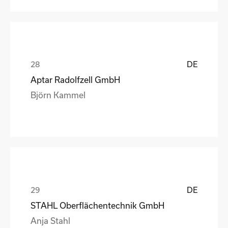
DE
Aptar Radolfzell GmbH
Björn Kammel
DE
STAHL Oberflächentechnik GmbH
Anja Stahl