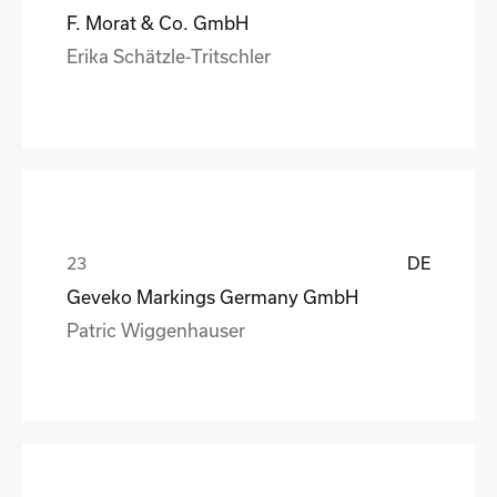
F. Morat & Co. GmbH
Erika Schätzle-Tritschler
DE
Geveko Markings Germany GmbH
Patric Wiggenhauser