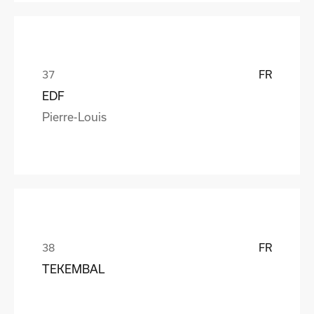
FR
EDF
Pierre-Louis
FR
TEKEMBAL