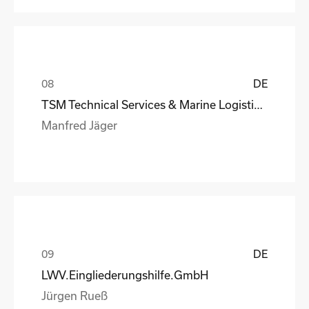
DE
TSM Technical Services & Marine Logistics GmbH
Manfred Jäger
DE
LWV.Eingliederungshilfe.GmbH
Jürgen Rueß