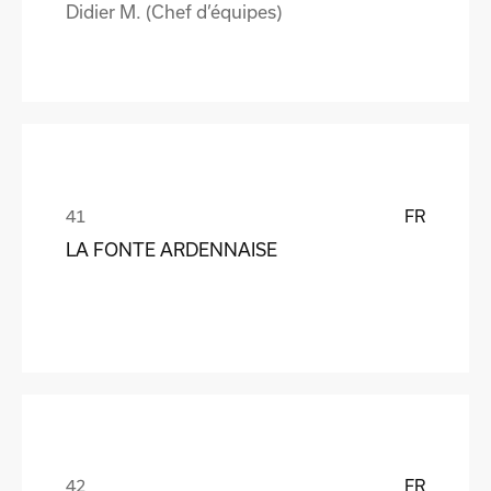
Didier M. (Chef d’équipes)
FR
LA FONTE ARDENNAISE
FR