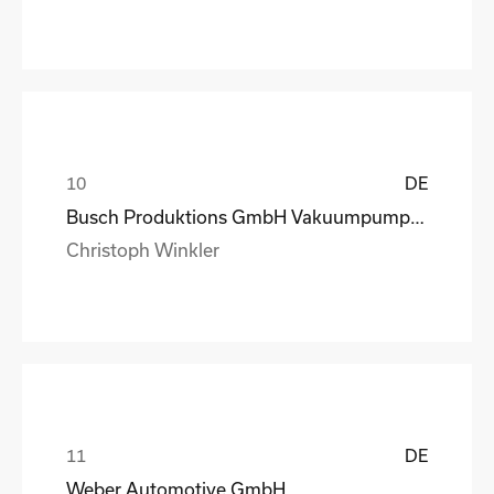
DE
Busch Produktions GmbH Vakuumpumpen und Systeme
Christoph Winkler
DE
Weber Automotive GmbH