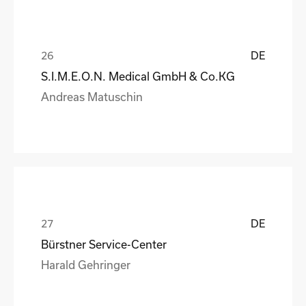
DE
S.I.M.E.O.N. Medical GmbH & Co.KG
Andreas Matuschin
DE
Bürstner Service-Center
Harald Gehringer