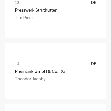
DE
Presswerk Struthütten
Tim Pieck
DE
Rheinzink GmbH & Co. KG
Theodor Jacoby