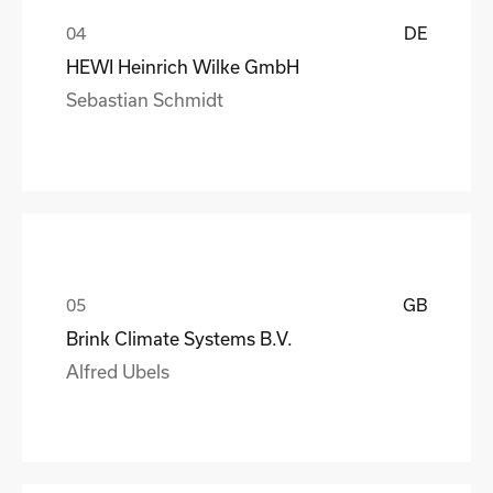
DE
HEWI Heinrich Wilke GmbH
Sebastian Schmidt
GB
Brink Climate Systems B.V.
Alfred Ubels