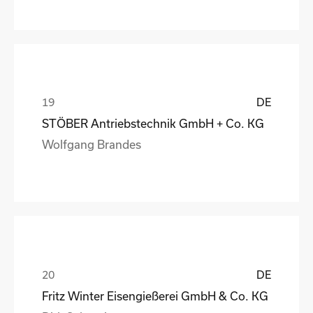
DE
STÖBER Antriebstechnik GmbH + Co. KG
Wolfgang Brandes
DE
Fritz Winter Eisengießerei GmbH & Co. KG