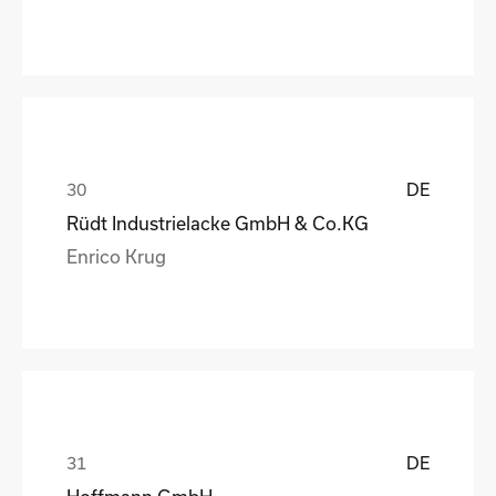
DE
Rüdt Industrielacke GmbH & Co.KG
Enrico Krug
DE