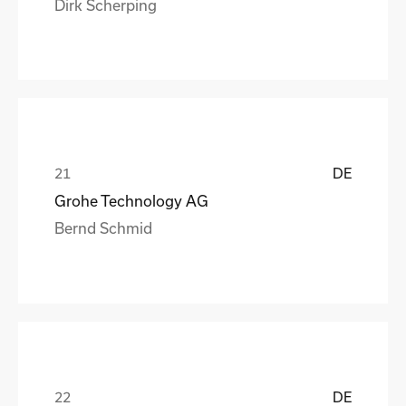
Dirk Scherping
DE
Grohe Technology AG
Bernd Schmid
DE