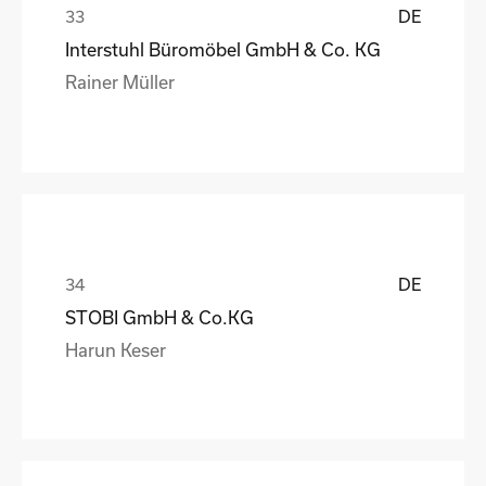
DE
Interstuhl Büromöbel GmbH & Co. KG
Rainer Müller
DE
STOBI GmbH & Co.KG
Harun Keser