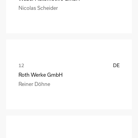
Nicolas Scheider
DE
Roth Werke GmbH
Reiner Döhne