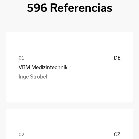
596 Referencias
DE
VBM Medizintechnik
Inge Strobel
CZ