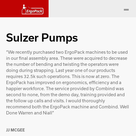
Sulzer Pumps
“We recently purchased two ErgoPack machines to be used
in our final assembly area. These were acquired to decrease
the number of bending and twisting the operators were
doing during strapping. Last year one of our products
requires 32.5k such operations. This is now at zero. The
ErgoPack has improved on ergonomics, efficiency and a
happier workforce. The service provided by Combind was
second to none, from the demo day, training provided and
the follow up calls and visits. I would thoroughly
recommend both the ErgoPack machine and Combind. Well
Done Warren and Niall”
JJ MCGEE