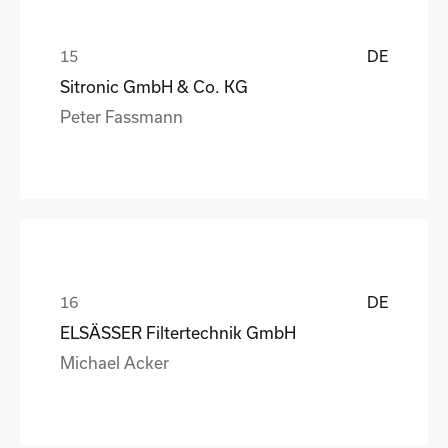
DE
Sitronic GmbH & Co. KG
Peter Fassmann
DE
ELSÄSSER Filtertechnik GmbH
Michael Acker