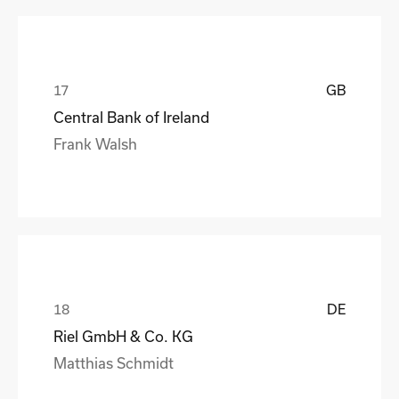
GB
Central Bank of Ireland
Frank Walsh
DE
Riel GmbH & Co. KG
Matthias Schmidt