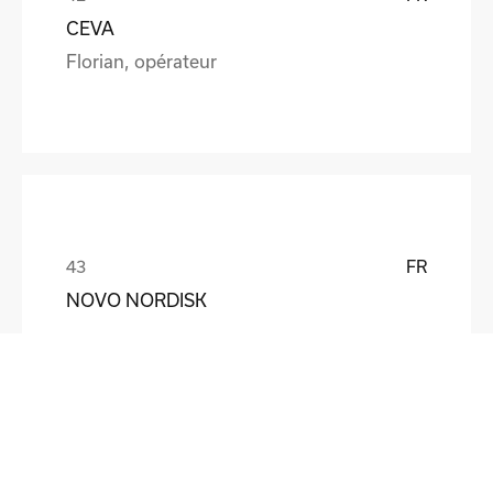
CEVA
Florian, opérateur
FR
NOVO NORDISK