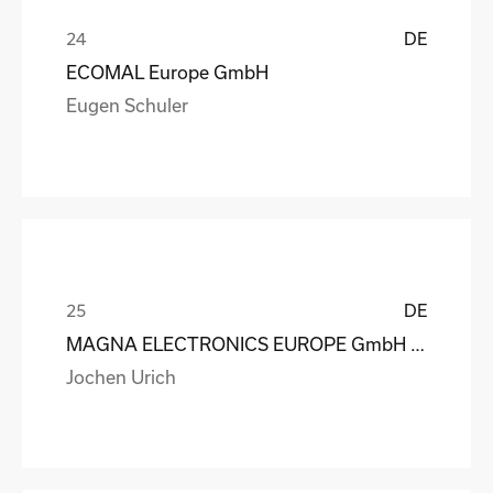
DE
ECOMAL Europe GmbH
Eugen Schuler
DE
MAGNA ELECTRONICS EUROPE GmbH & Co. OHG
Jochen Urich