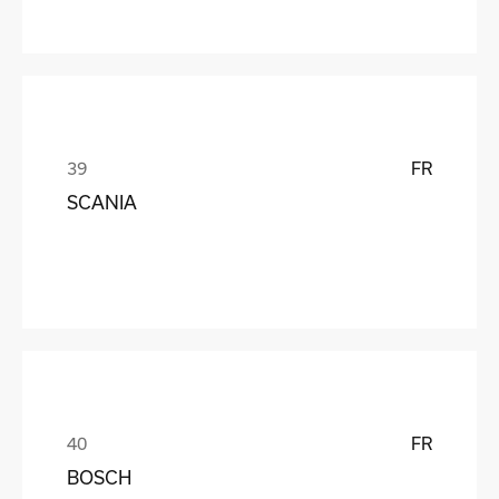
FR
SCANIA
FR
BOSCH