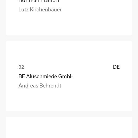
Hoffmann GmbH
Lutz Kirchenbauer
DE
BE Aluschmiede GmbH
Andreas Behrendt