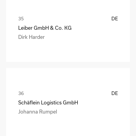
DE
Leiber GmbH & Co. KG
Dirk Harder
DE
Schäflein Logistics GmbH
Johanna Rumpel