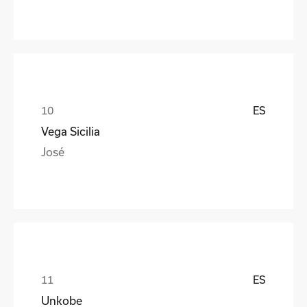
ES
Vega Sicilia
José
ES
Unkobe