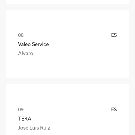
ES
Valeo Service
Alvaro
ES
TEKA
José Luis Ruíz