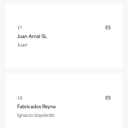
ES
Juan Arnal SL
Juan
ES
Fabricados Reyna
Ignacio Izquierdo