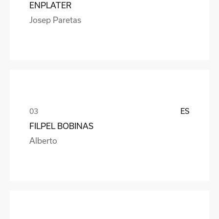
ENPLATER
Josep Paretas
ES
FILPEL BOBINAS
Alberto