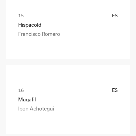
ES
Hispacold
Francisco Romero
ES
Mugafil
Ibon Achotegui