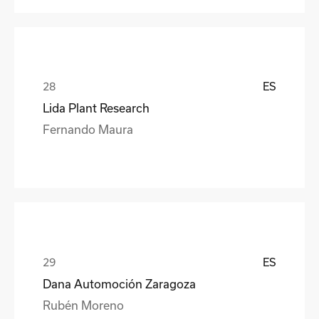
ES
Lida Plant Research
Fernando Maura
ES
Dana Automoción Zaragoza
Rubén Moreno