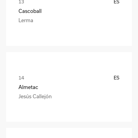
ES
Cascoball
Lerma
ES
Almetac
Jesús Callejón