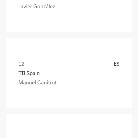
Javier González
ES
TB Spain
Manuel Canitrot