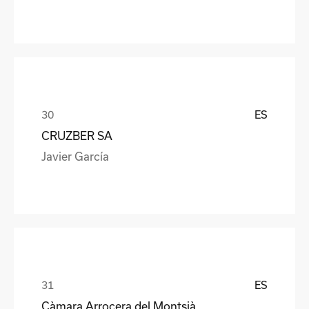
ES
CRUZBER SA
Javier García
ES
Càmara Arrocera del Montsià