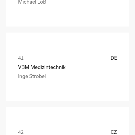
Michael Loß
DE
VBM Medizintechnik
Inge Strobel
CZ