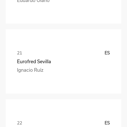
ES
Eurofred Sevilla
Ignacio Ruíz
ES