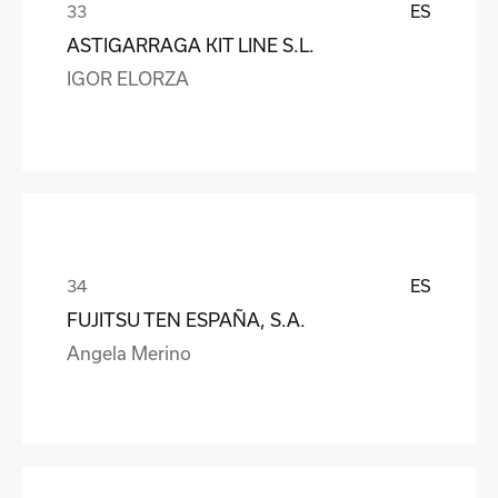
ES
ASTIGARRAGA KIT LINE S.L.
IGOR ELORZA
ES
FUJITSU TEN ESPAÑA, S.A.
Angela Merino