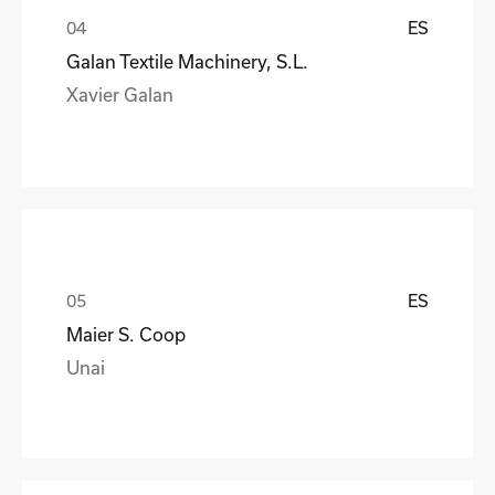
ES
Galan Textile Machinery, S.L.
Xavier Galan
ES
Maier S. Coop
Unai