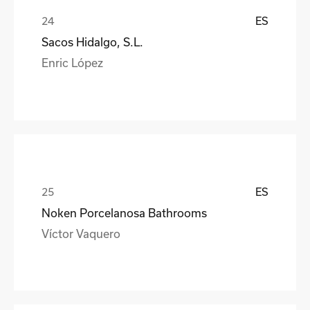
ES
Sacos Hidalgo, S.L.
Enric López
ES
Noken Porcelanosa Bathrooms
Víctor Vaquero