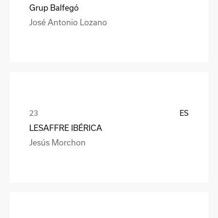
Grup Balfegó
José Antonio Lozano
ES
LESAFFRE IBÉRICA
Jesús Morchon