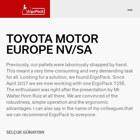
TOYOTA MOTOR
EUROPE NV/SA
Previously, our pallets were laboriously strapped by hand.
This meant a very time-consuming and very demanding task
for all. Looking for a solution, we found ErgoPack. Since
April 2017 we are now working with one ErgoPack 725E.
The enthusiasm was right after the presentation by Mr.
Walter Horn Ruiz at all there. We are convinced of the
robustness, simple operation and the ergonomic
advantages. I can also say in the name of my colleagues that
we can recommend ErgoPack to everyone.
SELÇUK GÜNAYDIN