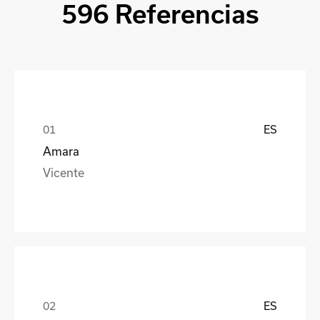
596 Referencias
ES
Amara
Vicente
ES