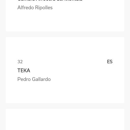
Alfredo Ripolles
ES
TEKA
Pedro Gallardo