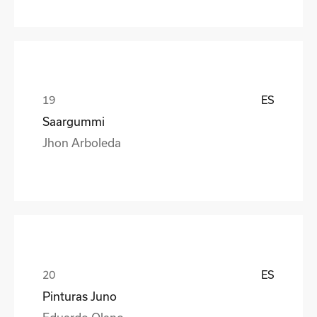
ES
Saargummi
Jhon Arboleda
ES
Pinturas Juno
Eduardo Olano