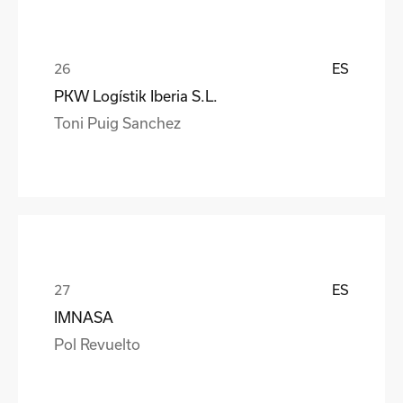
ES
PKW Logístik Iberia S.L.
Toni Puig Sanchez
ES
IMNASA
Pol Revuelto