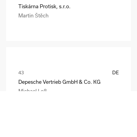
Tiskárna Protisk, s.r.o.
Martin Štěch
DE
Depesche Vertrieb GmbH & Co. KG
Michael Loß