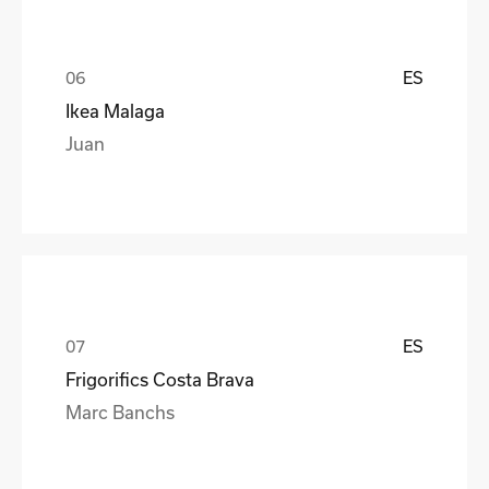
ES
Ikea Malaga
Juan
ES
Frigorifics Costa Brava
Marc Banchs