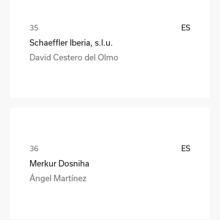
ES
Schaeffler Iberia, s.l.u.
David Cestero del Olmo
ES
Merkur Dosniha
Ángel Martínez