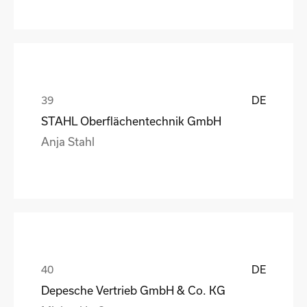
DE
STAHL Oberflächentechnik GmbH
Anja Stahl
DE
Depesche Vertrieb GmbH & Co. KG