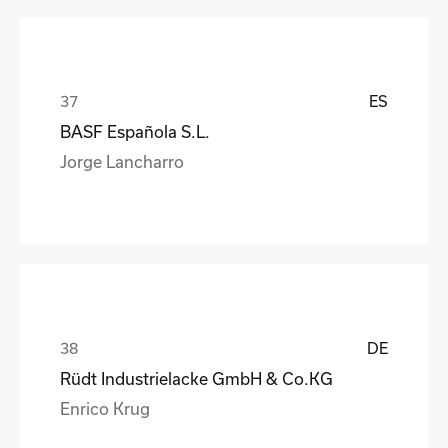
ES
BASF Española S.L.
Jorge Lancharro
DE
Rüdt Industrielacke GmbH & Co.KG
Enrico Krug